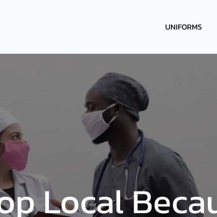
UNIFORMS
op Local Beca