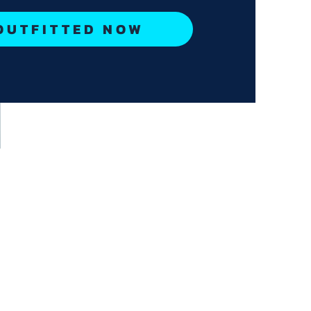
OUTFITTED NOW