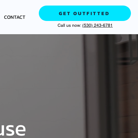
GET OUTFITTED
CONTACT
Call us now:
(530) 243-6781
use