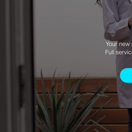
Your new 
Full servi