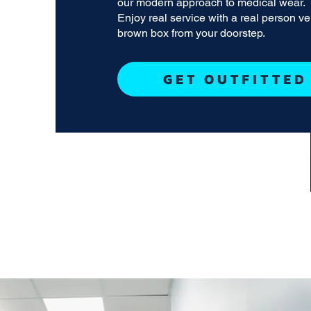
our modern approach to medical wear.
Enjoy real service with a real person v
brown box from your doorstep.
GET OUTFITTED