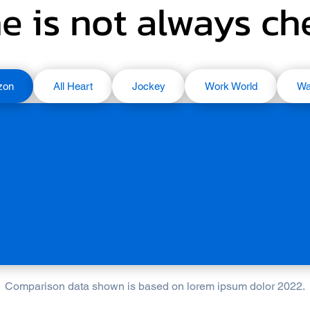
e is not always c
zon
All Heart
Jockey
Work World
Wa
Comparison data shown is based on lorem ipsum dolor 2022.