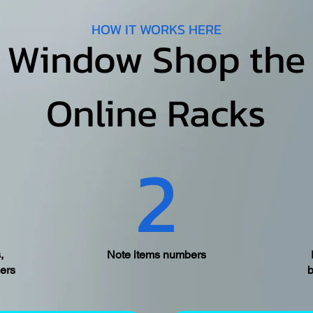
HOW IT WORKS HERE
Window Shop the
Online Racks
2
,
Note items numbers
ers
b