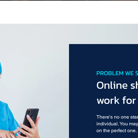
PROBLEM WE 
Online s
work for
There's no one sta
individual. You may
on the perfect one.