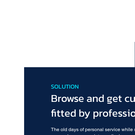
SOLUTION
Browse and get c
fitted by professi
The old days of personal service while