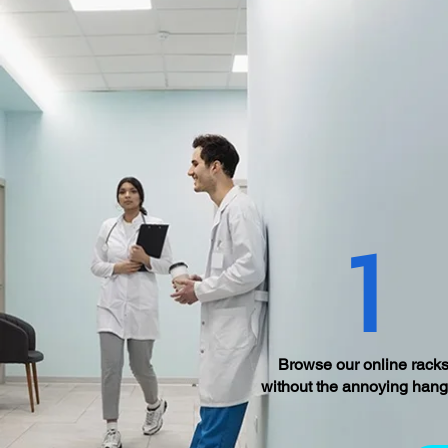
1
Browse our online racks
without the annoying hang