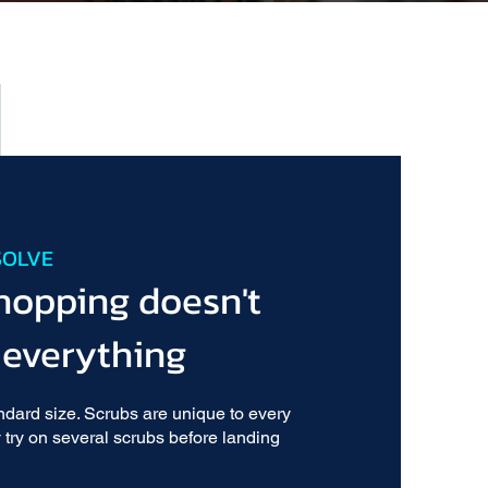
SOLVE
hopping doesn't
 everything
ndard size. Scrubs are unique to every
 try on several scrubs before landing