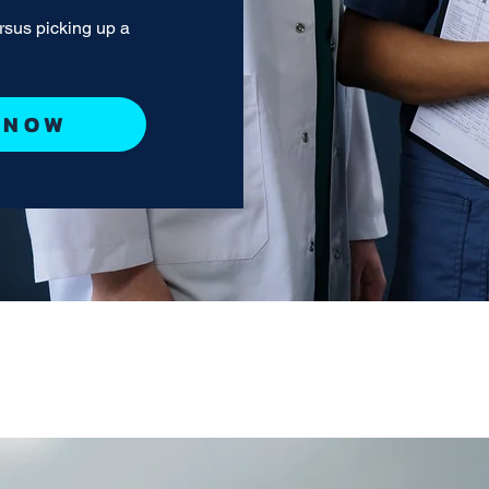
ersus picking up a
 NOW