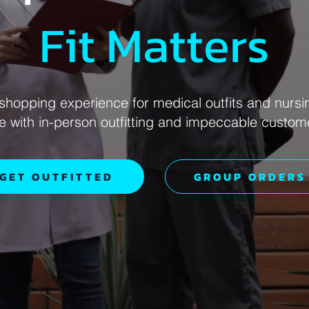
Fit Matters
shopping experience for medical outfits and nursi
ce with in-person outfitting and impeccable custom
GET OUTFITTED
GROUP ORDERS