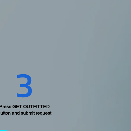
3
Press GET OUTFITTED
utton and submit request