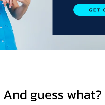
GET 
And guess what?