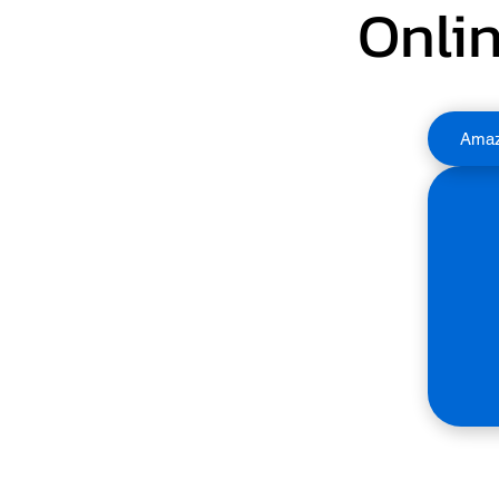
Onlin
Ama