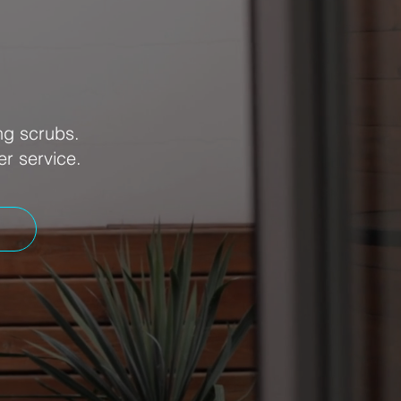
ng scrubs.
er service.