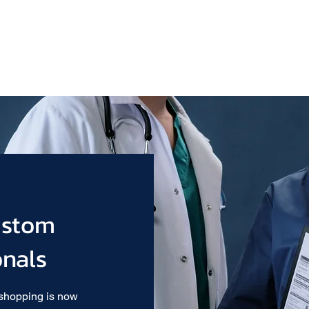
ustom
onals
 shopping is now