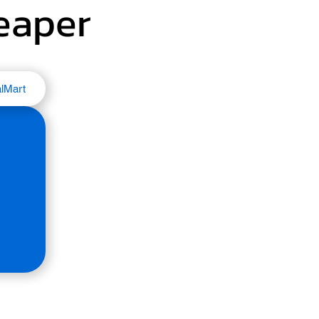
heaper
lMart